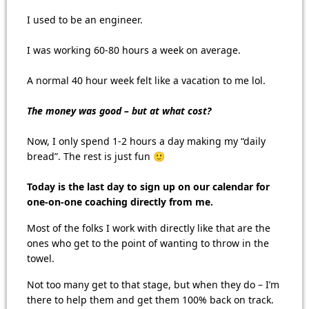
I used to be an engineer.
I was working 60-80 hours a week on average.
A normal 40 hour week felt like a vacation to me lol.
The money was good – but at what cost?
Now, I only spend 1-2 hours a day making my “daily
bread”. The rest is just fun 🙂
Today is the last day to sign up on our calendar for
one-on-one coaching directly from me.
Most of the folks I work with directly like that are the
ones who get to the point of wanting to throw in the
towel.
Not too many get to that stage, but when they do – I’m
there to help them and get them 100% back on track.