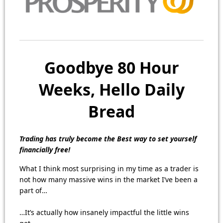
Goodbye 80 Hour
Weeks, Hello Daily
Bread
Trading has truly become the Best way to set yourself
financially free!
What I think most surprising in my time as a trader is
not how many massive wins in the market I’ve been a
part of…
…It’s actually how insanely impactful the little wins