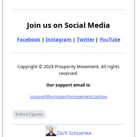
Join us on Social Media
Facebook
|
Instagram
|
Twitter
|
YouTube
Copyright © 2024 Prosperity Movement, All rights
reserved.
Our support email is:
support@prosperitymovement.online
Extra 6 Figures
Zach Schuenke