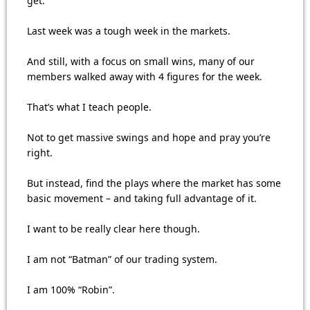
get.
Last week was a tough week in the markets.
And still, with a focus on small wins, many of our
members walked away with 4 figures for the week.
That’s what I teach people.
Not to get massive swings and hope and pray you’re
right.
But instead, find the plays where the market has some
basic movement – and taking full advantage of it.
I want to be really clear here though.
I am not “Batman” of our trading system.
I am 100% “Robin”.