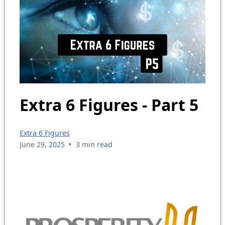
Extra 6 Figures - Part 5
Extra 6 Figures
•
June 29, 2025
3 min read