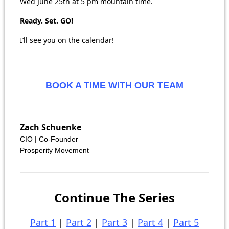
Wed June 25th at 5 pm mountain time.
Ready. Set. GO!
I’ll see you on the calendar!
BOOK A TIME WITH OUR TEAM
Zach Schuenke
CIO | Co-Founder
Prosperity Movement
Continue The Series
Part 1
|
Part 2
|
Part 3
|
Part 4
|
Part 5