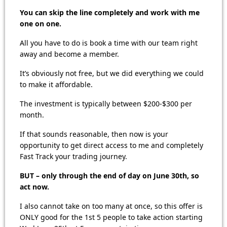
You can skip the line completely and work with me
one on one.
All you have to do is book a time with our team right
away and become a member.
It’s obviously not free, but we did everything we could
to make it affordable.
The investment is typically between $200-$300 per
month.
If that sounds reasonable, then now is your
opportunity to get direct access to me and completely
Fast Track your trading journey.
BUT – only through the end of day on June 30th, so
act now.
I also cannot take on too many at once, so this offer is
ONLY good for the 1st 5 people to take action starting