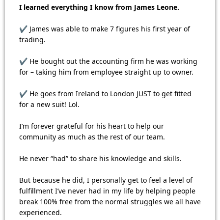
I learned everything I know from James Leone.
✔ James was able to make 7 figures his first year of
trading.
✔ He bought out the accounting firm he was working
for – taking him from employee straight up to owner.
✔ He goes from Ireland to London JUST to get fitted
for a new suit! Lol.
I’m forever grateful for his heart to help our
community as much as the rest of our team.
He never “had” to share his knowledge and skills.
But because he did, I personally get to feel a level of
fulfillment I’ve never had in my life by helping people
break 100% free from the normal struggles we all have
experienced.