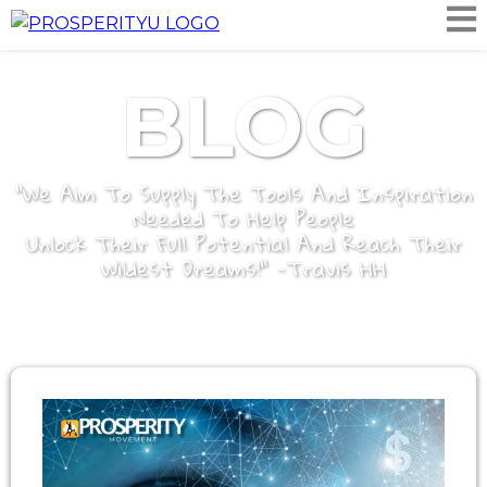
BLOG
"We Aim To Supply The Tools And Inspiration
Needed To Help People
Unlock Their Full Potential And Reach Their
Wildest Dreams!" -Travis HH